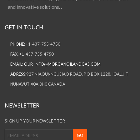
and innovative solutions. .
GET IN TOUCH
PHONE:
+1-437-755-4750
FAX:
+1-437-755-4750
EMAIL:
OUR-INFO@MORGANOILANDGAS.COM
ADRESS:
927 NIAQUNNGUSIAQ ROAD, P.O BOX 1228, IQALUIT
NUNAVUT X0A 0H0 CANADA
NEWSLETTER
SIGN UP YOUR NEWSLETTER