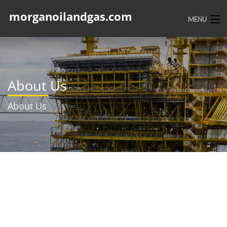
morganoilandgas.com
MENU
HOME
ABOUT US
About Us
SERVICES
About Us
PORTFOLIO
CONTACT