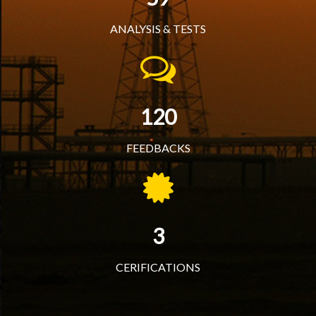
ANALYSIS & TESTS
120
FEEDBACKS
3
CERIFICATIONS