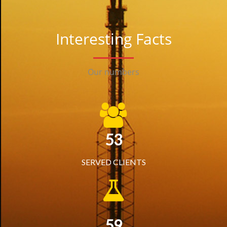
Interesting Facts
Our numbers
53
SERVED CLIENTS
59