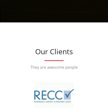
Our Clients
They are awesome people