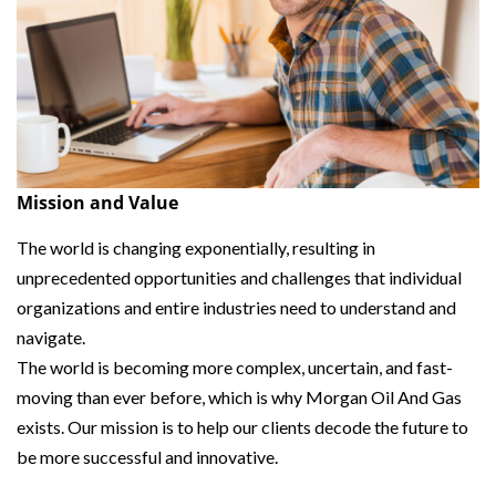
Mission and Value
The world is changing exponentially, resulting in
unprecedented opportunities and challenges that individual
organizations and entire industries need to understand and
navigate.
The world is becoming more complex, uncertain, and fast-
moving than ever before, which is why Morgan Oil And Gas
exists. Our mission is to help our clients decode the future to
be more successful and innovative.