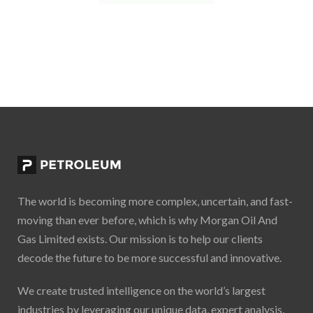
The world is becoming more complex, uncertain, and fast-
moving than ever before, which is why Morgan Oil And
Gas Limited exists. Our mission is to help our clients
decode the future to be more successful and innovative.
We create trusted intelligence on the world’s largest
industries by leveraging our unique data, expert analysis,