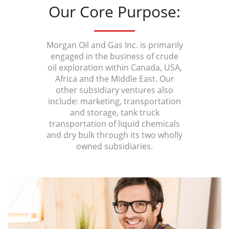
Our Core Purpose:
Morgan Oil and Gas Inc. is primarily
engaged in the business of crude
oil exploration within Canada, USA,
Africa and the Middle East. Our
other subsidiary ventures also
include: marketing, transportation
and storage, tank truck
transportation of liquid chemicals
and dry bulk through its two wholly
owned subsidiaries.