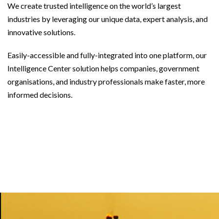
We create trusted intelligence on the world’s largest
industries by leveraging our unique data, expert analysis, and
innovative solutions.
Easily-accessible and fully-integrated into one platform, our
Intelligence Center solution helps companies, government
organisations, and industry professionals make faster, more
informed decisions.