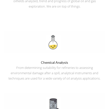
oilfields analyzed, trend and progress of global oil and gas
exploration. We are on top of things.
Chemical Analysis
From determining suitability for refineries to assessing
environmental damage after a spill, analytical instruments and
techniques are used for a wide variety of oil analysis applications.