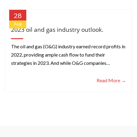
28
Aug
2023 oil and gas industry outlook.
The oil and gas (O&G) industry earned record profits in
2022, providing ample cash flow to fund their
strategies in 2023. And while O&G companies…
Read More →