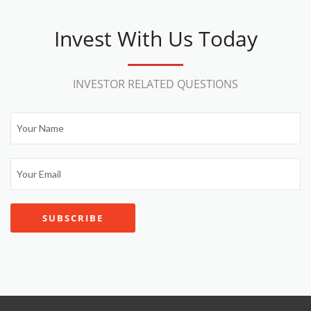
Invest With Us Today
INVESTOR RELATED QUESTIONS