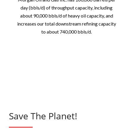
day (bbls/d) of throughput capacity, including
about 90,000 bbls/d of heavy oil capacity, and
increases our total downstream refining capacity
to about 740,000 bbls/d.
Save The Planet!