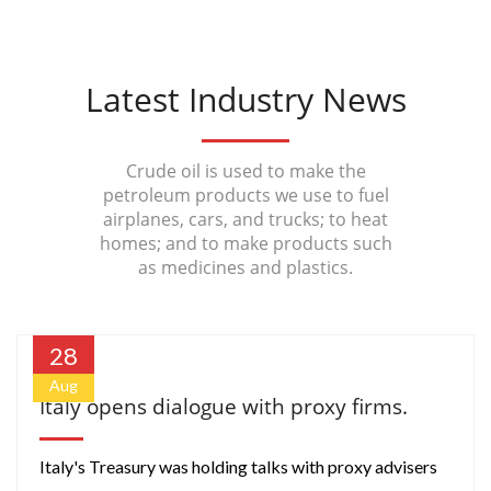
Latest Industry News
Crude oil is used to make the
petroleum products we use to fuel
airplanes, cars, and trucks; to heat
homes; and to make products such
as medicines and plastics.
28
Aug
Italy opens dialogue with proxy firms.
Italy's Treasury was holding talks with proxy advisers