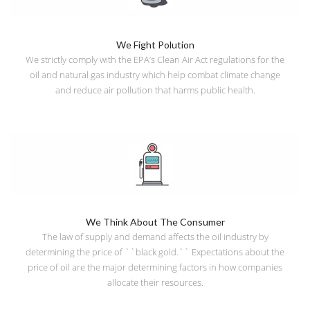
We Fight Polution
We strictly comply with the EPA’s Clean Air Act regulations for the
oil and natural gas industry which help combat climate change
and reduce air pollution that harms public health.
We Think About The Consumer
The law of supply and demand affects the oil industry by
determining the price of ``black gold.`` Expectations about the
price of oil are the major determining factors in how companies
allocate their resources.