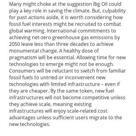
Many might choke at the suggestion Big Oil could
play a key role in saving the climate. But, culpability
for past actions aside, it is worth considering how
fossil fuel interests might be recruited to combat
global warming. International commitments to
achieving net-zero greenhouse gas emissions by
2050 leave less than three decades to achieve
monumental change. A healthy dose of
pragmatism will be essential. Allowing time for new
technologies to emerge might not be enough.
Consumers will be reluctant to switch from familiar
fossil fuels to untried or inconvenient new
technologies with limited infrastructure – even if
they are cheaper. By the same token, new fuel
infrastructures will not become competitive unless
they achieve scale, meaning existing
infrastructures will enjoy scale-related cost
advantages unless sufficient users migrate to the
new technologies.