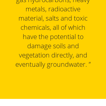
metals, radioactive
material, salts and toxic
chemicals, all of which
have the potential to
damage soils and
vegetation directly, and
eventually groundwater.
”