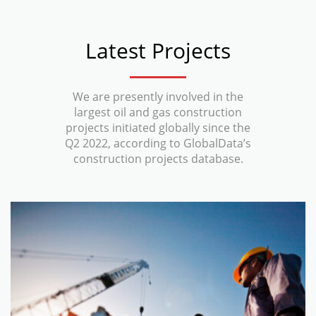
Latest Projects
We are presently involved in the
largest oil and gas construction
projects initiated globally since the
Q2 2022, according to GlobalData’s
construction projects database.