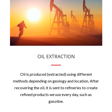
OIL EXTRACTION
Oil is produced (extracted) using different
methods depending on geology and location. After
recovering the oil, it is sent to refineries to create
refined products we use every day, such as
gasoline.