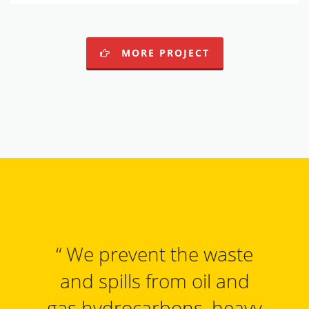
MORE PROJECT
“
We prevent the waste
and spills from oil and
gas hydrocarbons, heavy