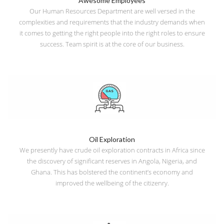
Awesome Employees
Our Human Resources Department are well versed in the
complexities and requirements that the industry demands when
it comes to getting the right people into the right roles to ensure
success. Team spirit is at the core of our business.
Oil Exploration
We presently have crude oil exploration contracts in Africa since
the discovery of significant reserves in Angola, Nigeria, and
Ghana. This has bolstered the continent’s economy and
improved the wellbeing of the citizenry.