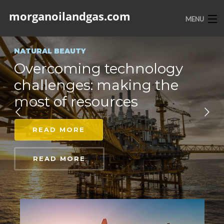
morganoilandgas.com
MENU
HOME
NATURAL BEAUTY
Overcoming technology
ABOUT US
challenges: making the
SERVICES
most of resources
PORTFOLIO
READ MORE
CONTACT
READ MORE