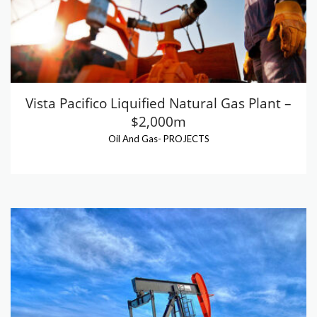
Vista Pacifico Liquified Natural Gas Plant –
$2,000m
Oil And Gas
-
PROJECTS