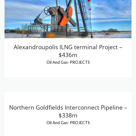
Alexandroupolis ILNG terminal Project –
$436m
Oil And Gas
-
PROJECTS
Northern Goldfields Interconnect Pipeline –
$338m
Oil And Gas
-
PROJECTS