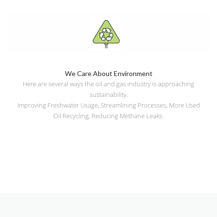
We Care About Environment
Here are several ways the oil and gas industry is approaching
sustainability.
Improving Freshwater Usage, Streamlining Processes, More Used
Oil Recycling, Reducing Methane Leaks.