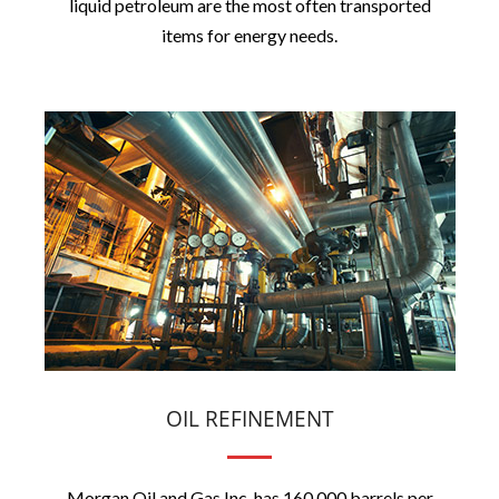
liquid petroleum are the most often transported
items for energy needs.
OIL REFINEMENT
Morgan Oil and Gas Inc. has 160,000 barrels per