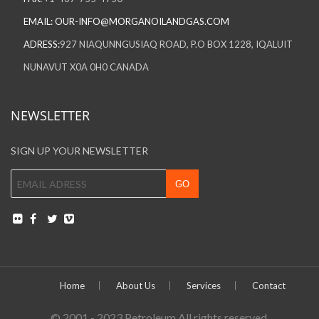
EMAIL:
OUR-INFO@MORGANOILANDGAS.COM
ADRESS:
927 NIAQUNNGUSIAQ ROAD, P.O BOX 1228, IQALUIT
NUNAVUT X0A 0H0 CANADA
NEWSLETTER
SIGN UP YOUR NEWSLETTER
Home
About Us
Services
Contact
© 2001 - 2023 Petroleum All rights reserved.