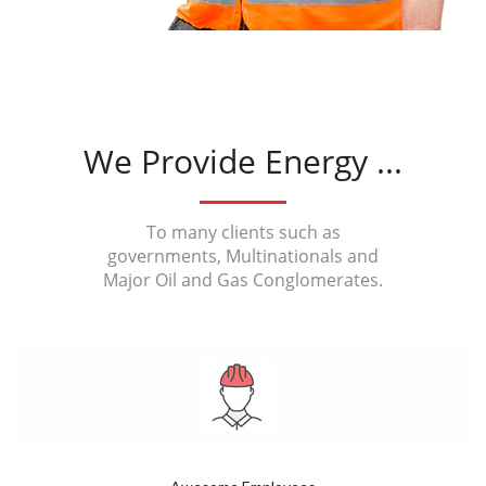
We Provide Energy ...
To many clients such as
governments, Multinationals and
Major Oil and Gas Conglomerates.