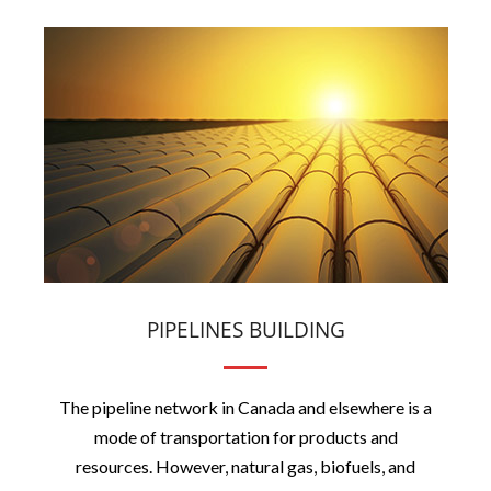
PIPELINES BUILDING
The pipeline network in Canada and elsewhere is a
mode of transportation for products and
resources. However, natural gas, biofuels, and