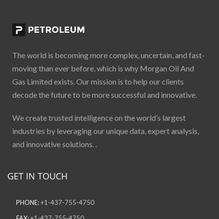
The world is becoming more complex, uncertain, and fast-
moving than ever before, which is why Morgan Oil And
Gas Limited exists. Our mission is to help our clients
decode the future to be more successful and innovative.
We create trusted intelligence on the world’s largest
industries by leveraging our unique data, expert analysis,
and innovative solutions. .
GET IN TOUCH
PHONE:
+1-437-755-4750
FAX:
+1-437-755-4750