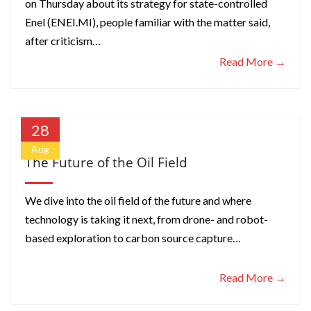
on Thursday about its strategy for state-controlled
Enel (ENEI.MI), people familiar with the matter said,
after criticism…
Read More →
28
Aug
The Future of the Oil Field
We dive into the oil field of the future and where
technology is taking it next, from drone- and robot-
based exploration to carbon source capture…
Read More →