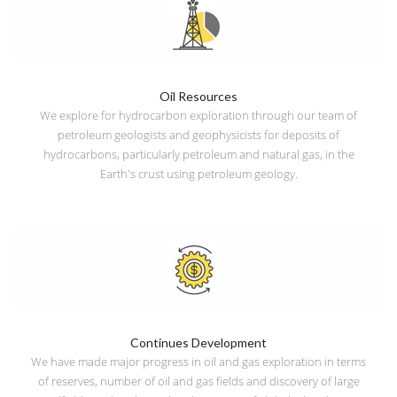
Oil Resources
We explore for hydrocarbon exploration through our team of
petroleum geologists and geophysicists for deposits of
hydrocarbons, particularly petroleum and natural gas, in the
Earth's crust using petroleum geology.
Continues Development
We have made major progress in oil and gas exploration in terms
of reserves, number of oil and gas fields and discovery of large