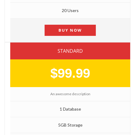
20 Users
BUY NOW
STANDARD
$99.99
An awesome description
1 Database
5GB Storage