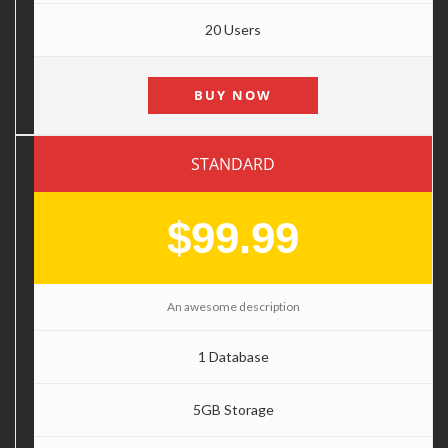
20 Users
BUY NOW
STANDARD
$99.99
An awesome description
1 Database
5GB Storage