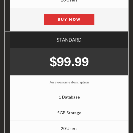
BUY NOW
STANDARD
$99.99
An awesome description
1 Database
5GB Storage
20 Users