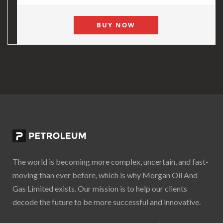
BUY NOW
The world is becoming more complex, uncertain, and fast-
moving than ever before, which is why Morgan Oil And
Gas Limited exists. Our mission is to help our clients
decode the future to be more successful and innovative.