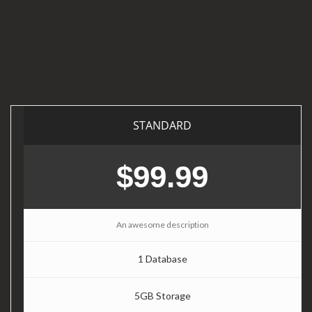
STANDARD
$99.99
An awesome description
1 Database
5GB Storage