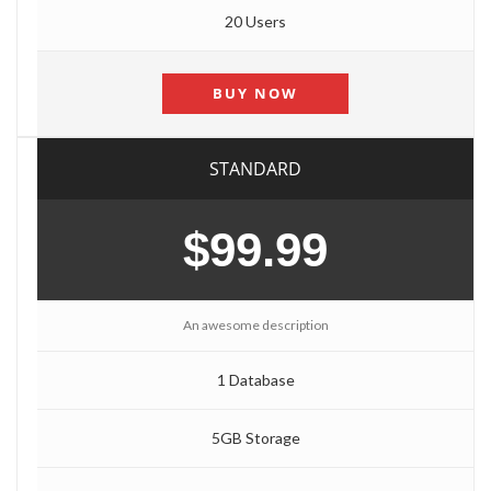
20 Users
BUY NOW
STANDARD
$99.99
An awesome description
1 Database
5GB Storage