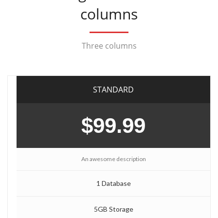
columns
Three columns
STANDARD
$99.99
An awesome description
1 Database
5GB Storage