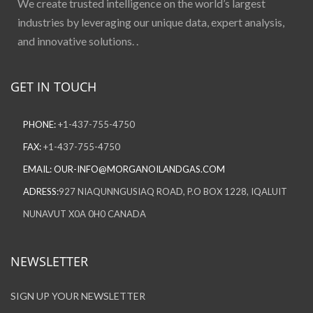
We create trusted intelligence on the world’s largest
industries by leveraging our unique data, expert analysis,
and innovative solutions. .
GET IN TOUCH
PHONE:
+1-437-755-4750
FAX:
+1-437-755-4750
EMAIL:
OUR-INFO@MORGANOILANDGAS.COM
ADRESS:
927 NIAQUNNGUSIAQ ROAD, P.O BOX 1228, IQALUIT
NUNAVUT X0A 0H0 CANADA
NEWSLETTER
SIGN UP YOUR NEWSLETTER