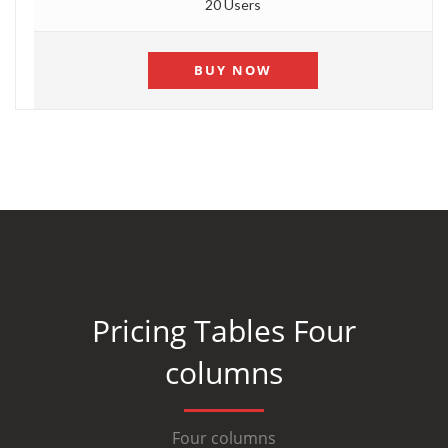
20 Users
BUY NOW
Pricing Tables Four
columns
Four columns