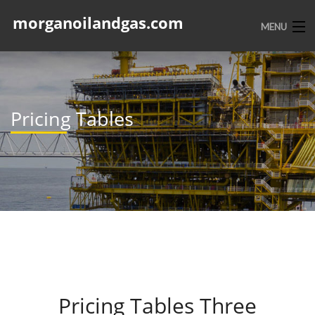
morganoilandgas.com
MENU
HOME
ABOUT US
Pricing Tables
SERVICES
PORTFOLIO
CONTACT
Pricing Tables Three