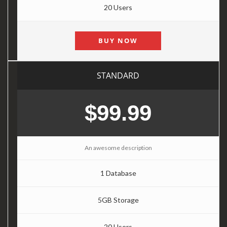
20 Users
BUY NOW
STANDARD
$99.99
An awesome description
1 Database
5GB Storage
20 Users